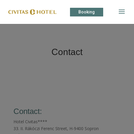
Booking
Contact
Contact:
Hotel Civitas****
33. II. Rákóczi Ferenc Street, H-9400 Sopron