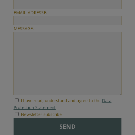
EMAIL-ADRESSE:
MESSAGE:
I have read, understand and agree to the
Data
Protection Statement
.
Newsletter subscribe