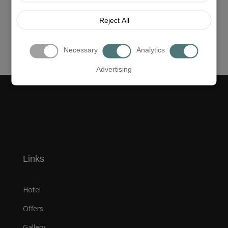
Reject All
Necessary
Analytics
Advertising
Links
Hotel
Offers
Gallery