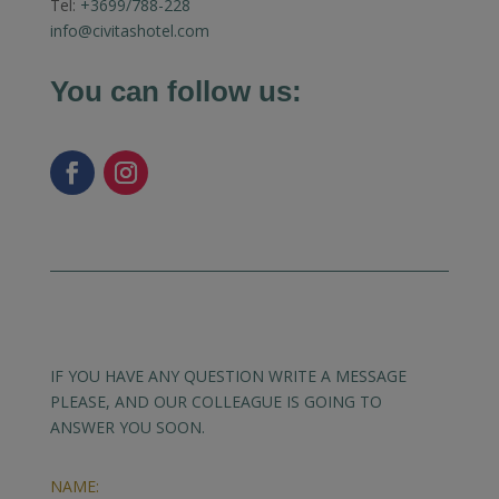
Tel:
+3699/788-228
info@civitashotel.com
You can follow us:
IF YOU HAVE ANY QUESTION WRITE A MESSAGE
PLEASE, AND OUR COLLEAGUE IS GOING TO
ANSWER YOU SOON.
NAME: