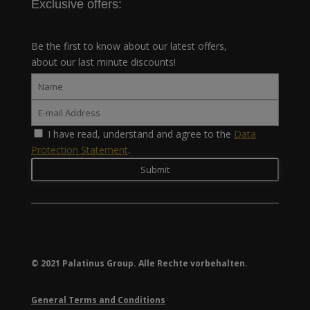
Exclusive offers:
Be the first to know about our latest offers,
about our last minute discounts!
I have read, understand and agree to the
Data
Protection Statement
.
© 2021 Palatinus Group. Alle Rechte vorbehalten.
General Terms and Conditions