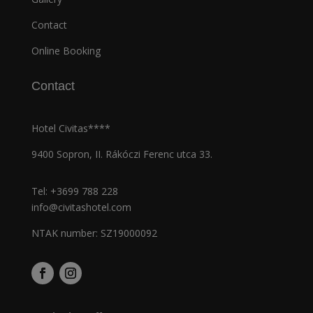
Contact
Online Booking
Contact
Hotel Civitas****
9400 Sopron, II. Rákóczi Ferenc utca 33.
Tel:
+3699 788 228
info@civitashotel.com
NTAK number: SZ19000092