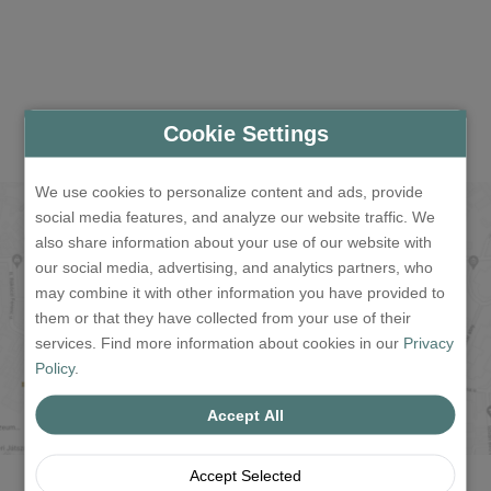
Cookie Settings
We use cookies to personalize content and ads, provide
social media features, and analyze our website traffic. We
also share information about your use of our website with
our social media, advertising, and analytics partners, who
may combine it with other information you have provided to
them or that they have collected from your use of their
services. Find more information about cookies in our
Privacy
Policy
.
Accept All
Accept Selected