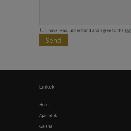
I have read, understand and agree to the
Da
Linkek
Hotel
Ajánlatok
Galéria