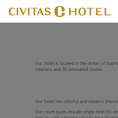
Our hotel is located in the center of Sop
interiors and 30 renovated rooms.
Our hotel has colorful and modern interio
Our room types include single beds (5), d
groups with a diverse composition flexibly 