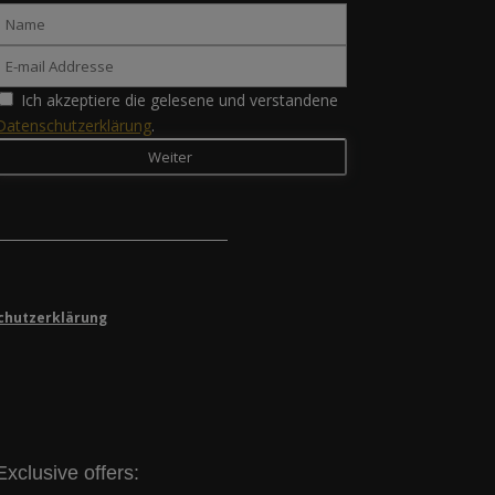
Ich akzeptiere die gelesene und verstandene
Datenschutzerklärung
.
chutzerklärung
Exclusive offers: