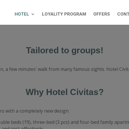
HOTEL
LOYALITY PROGRAM
OFFERS
CON
Tailored to groups!
ron, a few minutes’ walk from many famous sights. Hotel Civ
Why Hotel Civitas?
rs with a completely new design.
ouble beds (19), three-bed (3 pcs) and four-bed family apar
and cost-effectively.