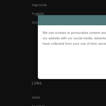
Kapcsolat
Foglalás
Dolgozz Nálunk!
We use cookies to personalize content and
our website with our social media, adverti
have collected from your use of their serv
© 2021 Palatinus Group. Minden 
Links
Hotel