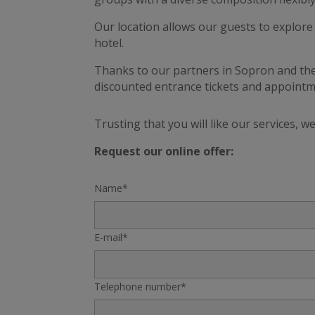
Our location allows our guests to explore 
hotel.
Thanks to our partners in Sopron and the
discounted entrance tickets and appoint
Trusting that you will like our services, 
Request our online offer:
Name*
E-mail*
Telephone number*