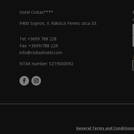
Hotel Civitas****
9400 Sopron, II. Rákóczi Ferenc utca 33.
Tel:
+3699 788 228
Fax: +3699/788-229
info@civitashotel.com
NTAK number: SZ19000092
General Terms and Conditions