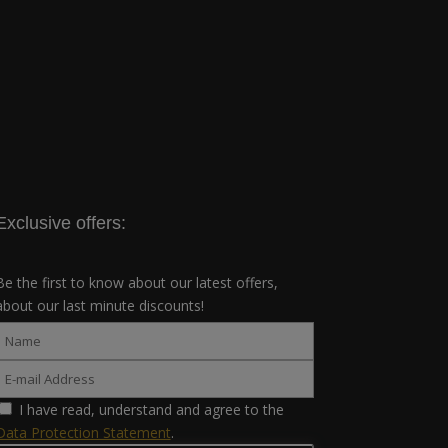
Exclusive offers:
Be the first to know about our latest offers,
about our last minute discounts!
I have read, understand and agree to the
Data Protection Statement
.