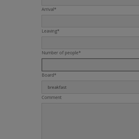
Arrival*
Leaving*
Number of people*
Board*
Comment