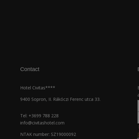
Contact
Hotel Civitas****
9400 Sopron, II. Rákóczi Ferenc utca 33.
Tel:
+3699 788 228
info@civitashotel.com
NTAK number: SZ19000092