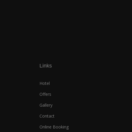
Links
Hotel
Offers
Gallery
Contact
Online Booking