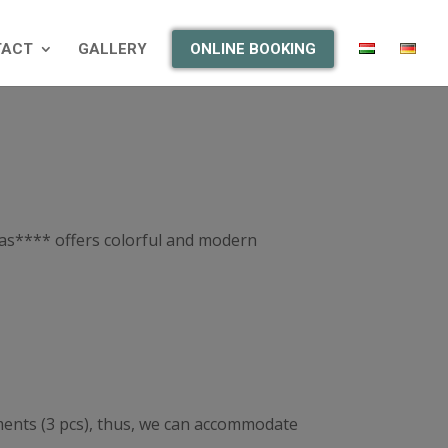
TACT
GALLERY
ONLINE BOOKING
itas**** offers colorful and modern
tments (3 pcs), thus, we can accommodate