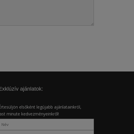
Exklúzív ajánlatok:
Értesüljön elsőként legújabb ajánlatainkról,
last minute kedvezményeinkről!