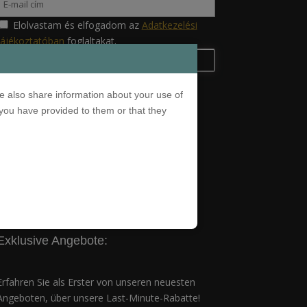
Elolvastam és elfogadom az
Adatkezelési
tájékoztatóban
foglaltakat.
e also share information about your use of
 you have provided to them or that they
Adatkezelési tájékoztató
Exklusive Angebote:
Erfahren Sie als Erster von unseren neuesten
Angeboten, über unsere Last-Minute-Rabatte!