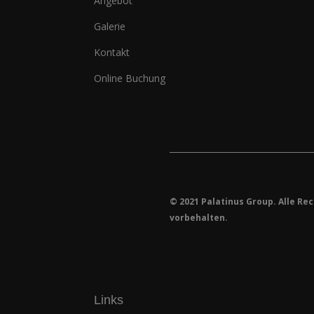
Angebot
Galerie
Kontakt
Online Buchung
© 2021 Palatinus Group. Alle Re
vorbehalten.
Links