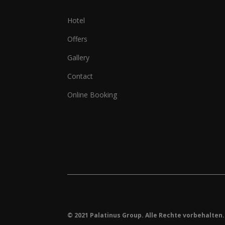
Hotel
Offers
Gallery
Contact
Online Booking
© 2021 Palatinus Group. Alle Rechte vorbehalten.