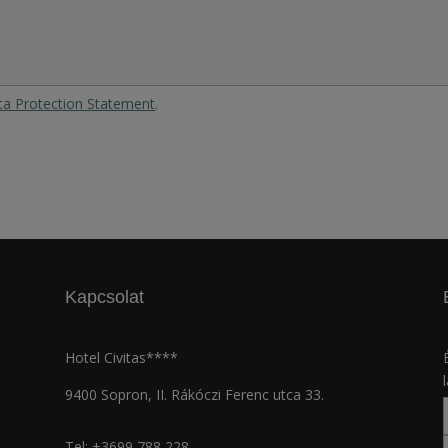
ta Protection Statement
.
Kapcsolat
Hotel Civitas****
9400 Sopron, II. Rákóczi Ferenc utca 33.
Tel:
+3699 788 228