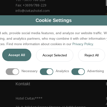
Fax: +3699/788-229
info@civitashotel.com
NTAK szám: SZ19000092
Cookie Settings
 ads, provide social media features, and analyze our website traffic. W
sing, and analytics partners, who may combine it with other information
ices. Find more information about cookies in our
Privacy Policy
.
Accept All
Accept Selected
Reject All
jog fenntartva.
Jogi nyilatkozat
Necessary
Analytics
Advertising
Kontakt
Hotel Civitas****