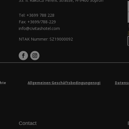
33. II. Rákóczi Ferenc Strasse, H-9400 Sopron
Tel:
+3699 788 228
Fax: +3699/788-229
info@civitashotel.com
NTAK Nummer: SZ19000092
chte
Allgemeinen Geschäftsbedingungenogi
Datens
Contact