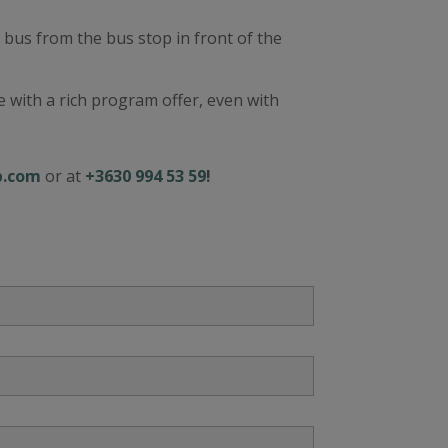
a bus from the bus stop in front of the
 with a rich program offer, even with
p.com
or at
+3630 994 53 59
!