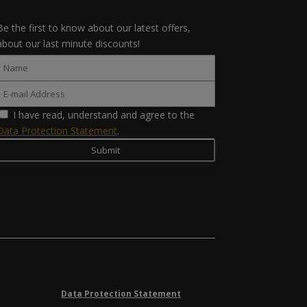
Be the first to know about our latest offers,
about our last minute discounts!
I have read, understand and agree to the
Data Protection Statement
.
Data Protection Statement