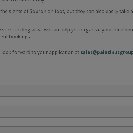
the sights of Sopron on foot, but they can also easily take 
 surrounding area, we can help you organize your time here
ment bookings.
we look forward to your application at
sales@palatinusgrou